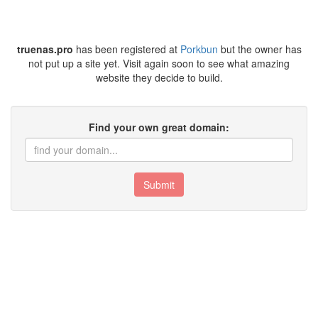
truenas.pro
has been registered at
Porkbun
but the owner has
not put up a site yet. Visit again soon to see what amazing
website they decide to build.
Find your own great domain:
Submit