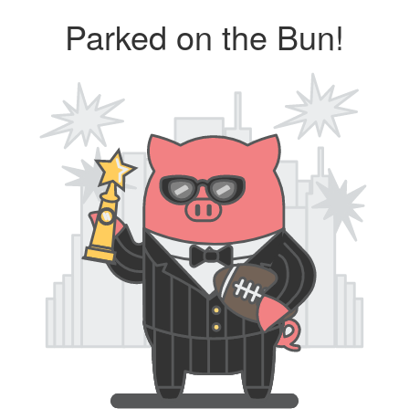
Parked on the Bun!